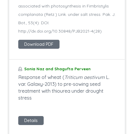
associated with photosynthesis in Fimbristylis
complanata (Retz.) Link. under salt stress. Pak. J.
Bot., 53(4): DOI:
http://dx.doi.org/10.30848/PJB2021-4(28)
Download PDF
Sonia Naz and Shagufta Perveen
Response of wheat (
Triticum aestivum
L.
var. Galaxy-2013) to pre-sowing seed
treatment with thiourea under drought
stress
Details