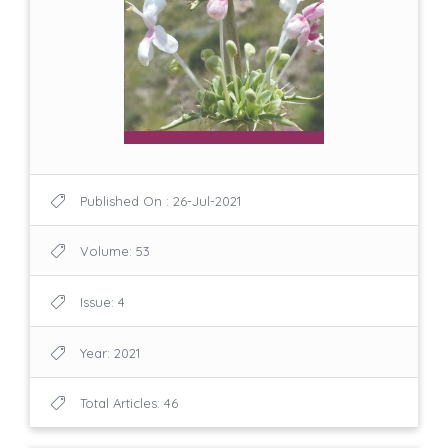
Published On : 26-Jul-2021
Volume: 53
Issue: 4
Year: 2021
Total Articles: 46