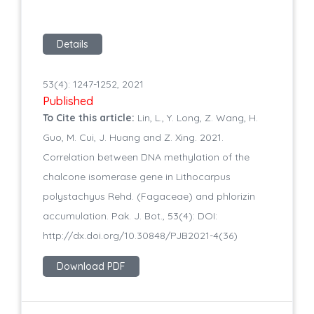
Details
53(4): 1247-1252, 2021
Published
To Cite this article:
Lin, L., Y. Long, Z. Wang, H.
Guo, M. Cui, J. Huang and Z. Xing. 2021.
Correlation between DNA methylation of the
chalcone isomerase gene in Lithocarpus
polystachyus Rehd. (Fagaceae) and phlorizin
accumulation. Pak. J. Bot., 53(4): DOI:
http://dx.doi.org/10.30848/PJB2021-4(36)
Download PDF