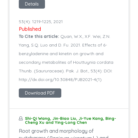
Details
53(4): 1219-1225, 2021
Published
To Cite this article:
Quan, W.X., X.F. Wei, Z.N.
Yang, S.Q. Luo and D. Fu. 2021. Effects of 6-
benzyladenine and kinetin on growth and
secondary metabolites of Houttuynia cordata
Thunb. (Saururaceae). Pak. J. Bot., 53(4): DOI:
http://dx.doi.org/10.30848/PJB2021-4(1)
Download PDF
Shi-Qi Wang, Jin-Biao Liu, Ji-Yue Kang, Bing-
Cheng Xu and Ying-Long Chen
Root growth and morphology of