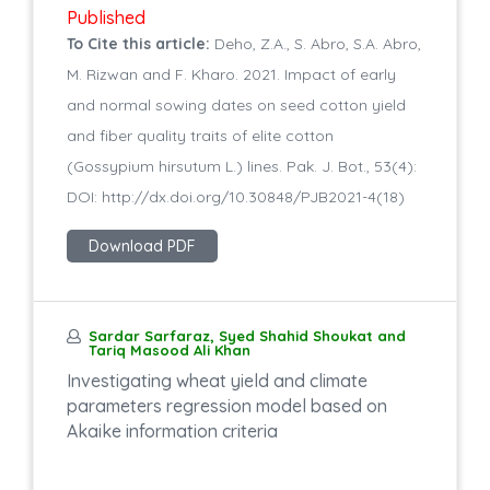
Published
To Cite this article:
Deho, Z.A., S. Abro, S.A. Abro,
M. Rizwan and F. Kharo. 2021. Impact of early
and normal sowing dates on seed cotton yield
and fiber quality traits of elite cotton
(Gossypium hirsutum L.) lines. Pak. J. Bot., 53(4):
DOI: http://dx.doi.org/10.30848/PJB2021-4(18)
Download PDF
Sardar Sarfaraz, Syed Shahid Shoukat and
Tariq Masood Ali Khan
Investigating wheat yield and climate
parameters regression model based on
Akaike information criteria