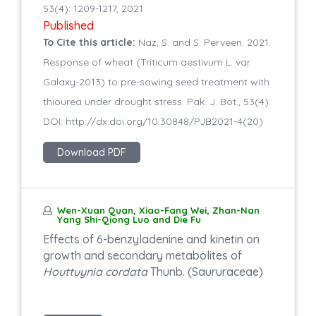
53(4): 1209-1217, 2021
Published
To Cite this article:
Naz, S. and S. Perveen. 2021.
Response of wheat (Triticum aestivum L. var.
Galaxy-2013) to pre-sowing seed treatment with
thiourea under drought stress. Pak. J. Bot., 53(4):
DOI: http://dx.doi.org/10.30848/PJB2021-4(20)
Download PDF
Wen-Xuan Quan, Xiao-Fang Wei, Zhan-Nan
Yang Shi-Qiong Luo and Die Fu
Effects of 6-benzyladenine and kinetin on
growth and secondary metabolites of
Houttuynia cordata
Thunb. (Saururaceae)