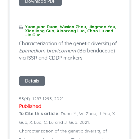
Download PDF
Yuanyuan Duan, Wuxian Zhou, Jingmao You,
Xiaoliang Guo, Xiaorong Luo, Chao Lu and
Jie Guo
Characterization of the genetic diversity of
Epimedium brevicornum
(Berberidaceae)
via ISSR and CDDP markers
Details
53(4): 1287-1293, 2021
Published
To Cite this article:
Duan, Y., W. Zhou, J. You, X.
Guo, X. Luo, C. Lu and J. Guo. 2021.
Characterization of the genetic diversity of