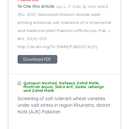
To Cite this article:
Liu, L., Y. Cao, Q. Guo and Z.
Zhu. 2021. Nanosized titanium dioxide seed
priming enhances salt tolerance of a ornamental
and medicinal plant Paeonia suffruticosa. Pak. J.
Bot., 53(4): DOI:
http://dx.doi.org/10.30848/PJB2021-4(21)
Download PDF
Qumqum Noshad, Nafeesa Zahid Malik,
Musfirah Anjum, Sidra Arif, Sadia Jehangir
and Zahid Malik
Screening of salt tolerant wheat varieties
under salt stress in region Khuiratta, district
Kotli (AJK) Pakistan