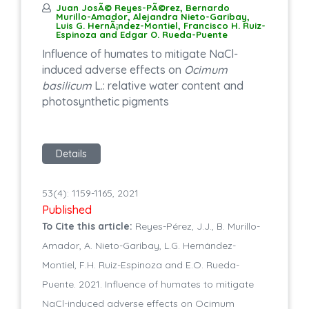
Juan JosÃ© Reyes-PÃ©rez, Bernardo
Murillo-Amador, Alejandra Nieto-Garibay,
Luis G. HernÃ¡ndez-Montiel, Francisco H. Ruiz-
Espinoza and Edgar O. Rueda-Puente
Influence of humates to mitigate NaCl-
induced adverse effects on
Ocimum
basilicum
L.: relative water content and
photosynthetic pigments
Details
53(4): 1159-1165, 2021
Published
To Cite this article:
Reyes-Pérez, J.J., B. Murillo-
Amador, A. Nieto-Garibay, L.G. Hernández-
Montiel, F.H. Ruiz-Espinoza and E.O. Rueda-
Puente. 2021. Influence of humates to mitigate
NaCl-induced adverse effects on Ocimum