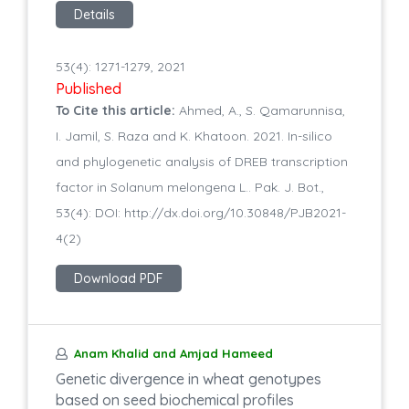
Details
53(4): 1271-1279, 2021
Published
To Cite this article:
Ahmed, A., S. Qamarunnisa,
I. Jamil, S. Raza and K. Khatoon. 2021. In-silico
and phylogenetic analysis of DREB transcription
factor in Solanum melongena L.. Pak. J. Bot.,
53(4): DOI: http://dx.doi.org/10.30848/PJB2021-
4(2)
Download PDF
Anam Khalid and Amjad Hameed
Genetic divergence in wheat genotypes
based on seed biochemical profiles