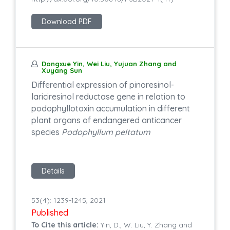
Download PDF
Dongxue Yin, Wei Liu, Yujuan Zhang and
Xuyang Sun
Differential expression of pinoresinol-
lariciresinol reductase gene in relation to
podophyllotoxin accumulation in different
plant organs of endangered anticancer
species
Podophyllum peltatum
Details
53(4): 1239-1245, 2021
Published
To Cite this article:
Yin, D., W. Liu, Y. Zhang and