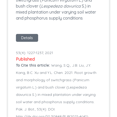
switchgrass (
Panicum virgatum
L.) and
bush clover (
Lespedeza davurica
S.) in
mixed plantation under varying soil water
and phosphorus supply conditions
Details
53(4): 1227-1237, 2021
Published
To Cite this article:
Wang, S.Q., J.B. Liu, J.Y.
Kang, B.C. Xu and Y.L. Chen. 2021. Root growth
and morphology of switchgrass (Panicum
virgatum L.) and bush clover (Lespedeza
davurica S.) in mixed plantation under varying
soil water and phosphorus supply conditions.
Pak. J. Bot., 53(4): DOI:
http://dx.doi.org/10.30848/PJB2021-4(41)