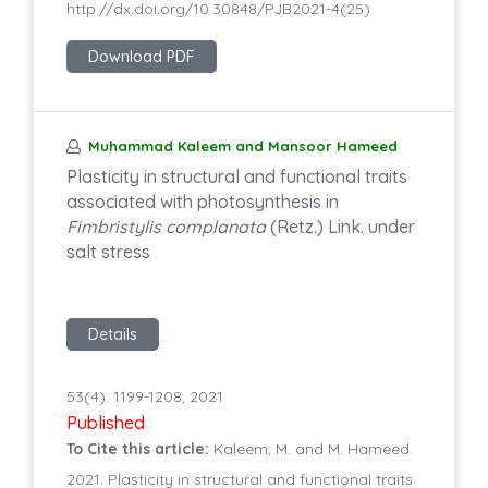
http://dx.doi.org/10.30848/PJB2021-4(25)
Download PDF
Muhammad Kaleem and Mansoor Hameed
Plasticity in structural and functional traits
associated with photosynthesis in
Fimbristylis complanata
(Retz.) Link. under
salt stress
Details
53(4): 1199-1208, 2021
Published
To Cite this article:
Kaleem, M. and M. Hameed.
2021. Plasticity in structural and functional traits