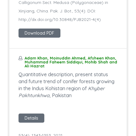
Calligonum Sect. Medusa (Polygonaceae) in
Xinjiang, China. Pak. J. Bot., 53(4): DOI:
http://dx.doi.org/10.30848/PJB2021-4(4)
Download PDF
Adam Khan, Moinuddin Ahmed, Afsheen Khan,
Muhammad Faheem Siddiqui, Mohib Shah and
Ali Hazrat
Quantitative description, present status
and future trend of conifer forests growing
in the Indus Kohistan region of
Khyber
Pakhtunkhwa
, Pakistan
Details
53(4): 1343-1353, 2021