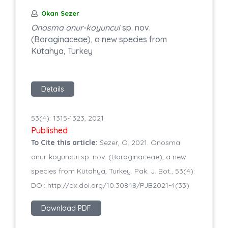
Okan Sezer
Onosma onur-koyuncui
sp. nov.
(Boraginaceae), a new species from
Kütahya, Turkey
Details
53(4): 1315-1323, 2021
Published
To Cite this article:
Sezer, O. 2021. Onosma
onur-koyuncui sp. nov. (Boraginaceae), a new
species from Kütahya, Turkey. Pak. J. Bot., 53(4):
DOI: http://dx.doi.org/10.30848/PJB2021-4(33)
Download PDF