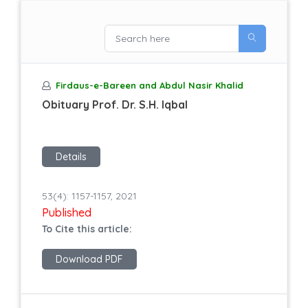
Firdaus-e-Bareen and Abdul Nasir Khalid
Obituary Prof. Dr. S.H. Iqbal
Details
53(4): 1157-1157, 2021
Published
To Cite this article:
Download PDF