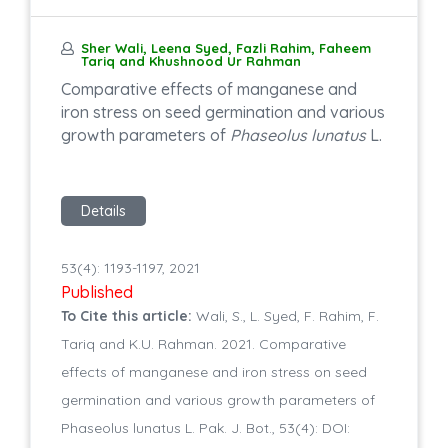
Sher Wali, Leena Syed, Fazli Rahim, Faheem
Tariq and Khushnood Ur Rahman
Comparative effects of manganese and
iron stress on seed germination and various
growth parameters of
Phaseolus lunatus
L.
Details
53(4): 1193-1197, 2021
Published
To Cite this article:
Wali, S., L. Syed, F. Rahim, F.
Tariq and K.U. Rahman. 2021. Comparative
effects of manganese and iron stress on seed
germination and various growth parameters of
Phaseolus lunatus L. Pak. J. Bot., 53(4): DOI: