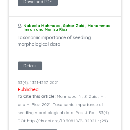
Download PDF
Nabeela Mahmood, Sahar Zaidi, Mohammad
Imran and Muniza Riaz
Taxonomic importance of seedling
morphological data
Details
53(4): 1331-1337, 2021
Published
To Cite this article:
Mahmood, N., S. Zaidi, M.I.
and M. Riaz. 2021. Taxonomic importance of
seedling morphological data. Pak. J. Bot., 53(4):
DOI: http://dx.doi.org/10.30848/PJB2021-4(29)