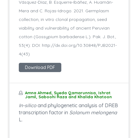
Vásquez-Díaz, B. Esquerre-Ibáñez, A. Huamán-
Mera and C. Rojas-Idrogo. 2021. Germplasm
collection, in vitro clonal propagation, seed
viability and vulnerability of ancient Peruvian
cotton (Gossypium barbadense L.). Pak. J. Bot.,
53(4): DOI: http://dx.doi.org/10.30848/PJB2021-
4(43)
Download PDF
Amna Ahmed, Syeda Qamarunnisa, Ishrat
Jamil, Saboohi Raza and Khalida Khatoon
In-silico
and phylogenetic analysis of DREB
transcription factor in
Solanum melongena
L.