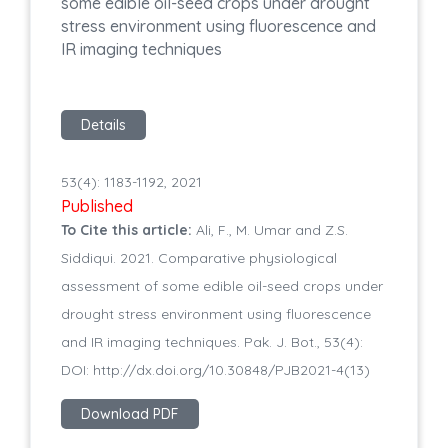
some edible oil-seed crops under drought
stress environment using fluorescence and
IR imaging techniques
Details
53(4): 1183-1192, 2021
Published
To Cite this article:
Ali, F., M. Umar and Z.S.
Siddiqui. 2021. Comparative physiological
assessment of some edible oil-seed crops under
drought stress environment using fluorescence
and IR imaging techniques. Pak. J. Bot., 53(4):
DOI: http://dx.doi.org/10.30848/PJB2021-4(13)
Download PDF