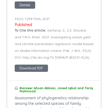
Details
53(4): 1299-1306, 2021
Published
To Cite this article:
Sarfaraz, S., S.S. Shoukat
and T.M.A. Khan. 2021. Investigating wheat yield
and climate parameters regression model based
on Akaike information criteria. Pak. J. Bot., 53(4):
DOI: http://dx.doi.org/10.30848/PJB2021-4(26)
Download PDF
Banzeer Ahsan Abbasi, Javed Iqbal and Tariq
Mahmood
Assessment of phylogenetics relationship
among the selected species of family