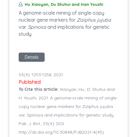
Hu Xiaoyan, Du Shuhui and Han Youzhi
A genome-scale mining of single-copy
nuclear gene markers for
Ziziphus jujuba
var.
Spinosa
and implications for genetic
study
Details
53(4): 1253-1258, 2021
Published
To Cite this article:
Xiaoyan, Hu., D. Shuhui and
H. Youzhi. 2021. A genome-scale mining of single-
copy nuclear gene markers for Ziziphus jujuba
var. Spinosa and implications for genetic study.
Pak. J. Bot., 53(4): DOI:
http://dx.doi.org/10.30848/PJB2021-4(45)