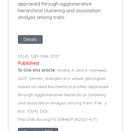
appraised through agglomerative
hierarchical clustering and association
analysis among traits
Details
53(4): 1281-1286, 2021
Published
To Cite this article:
Khalid, A. and A. Hameed.
2021. Genetic divergence in wheat genotypes
based on seed biochemical profiles appraised
through agglomerative hierarchical clustering
and association analysis among traits. Pak. J.
Bot., 53(4): DOI:
http://dx.doi.org/10.30848/PJB2021-4(7)