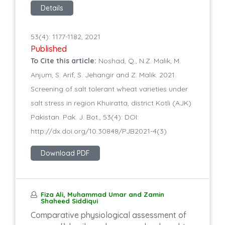
Details
53(4): 1177-1182, 2021
Published
To Cite this article:
Noshad, Q., N.Z. Malik, M.
Anjum, S. Arif, S. Jehangir and Z. Malik. 2021.
Screening of salt tolerant wheat varieties under
salt stress in region Khuiratta, district Kotli (AJK)
Pakistan. Pak. J. Bot., 53(4): DOI:
http://dx.doi.org/10.30848/PJB2021-4(3)
Download PDF
Fiza Ali, Muhammad Umar and Zamin
Shaheed Siddiqui
Comparative physiological assessment of