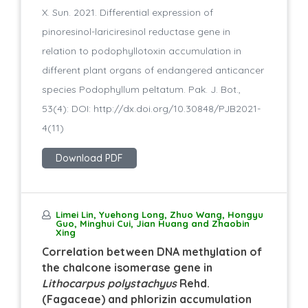
X. Sun. 2021. Differential expression of
pinoresinol-lariciresinol reductase gene in
relation to podophyllotoxin accumulation in
different plant organs of endangered anticancer
species Podophyllum peltatum. Pak. J. Bot.,
53(4): DOI: http://dx.doi.org/10.30848/PJB2021-
4(11)
Download PDF
Limei Lin, Yuehong Long, Zhuo Wang, Hongyu
Guo, Minghui Cui, Jian Huang and Zhaobin
Xing
Correlation between DNA methylation of
the chalcone isomerase gene in
Lithocarpus polystachyus
Rehd.
(Fagaceae) and phlorizin accumulation