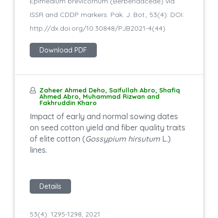
Epimedium brevicornum (Berberidaceae) via
ISSR and CDDP markers. Pak. J. Bot., 53(4): DOI:
http://dx.doi.org/10.30848/PJB2021-4(44)
Download PDF
Zaheer Ahmed Deho, Saifullah Abro, Shafiq
Ahmed Abro, Muhammad Rizwan and
Fakhruddin Kharo
Impact of early and normal sowing dates
on seed cotton yield and fiber quality traits
of elite cotton (
Gossypium hirsutum
L.)
lines.
Details
53(4): 1295-1298, 2021