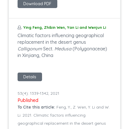
Download PDF
Ying Feng, Zhibin Wen, Yan Li and Wenjun Li
Climatic factors influencing geographical
replacement in the desert genus
Calligonum
Sect.
Medusa
(Polygonaceae)
in Xinjiang, China
Details
53(4): 1339-1342, 2021
Published
To Cite this article:
Feng, Y., Z. Wen, Y. Li and W.
Li. 2021. Climatic factors influencing
geographical replacement in the desert genus