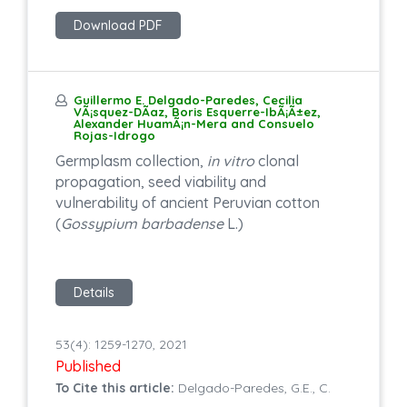
Download PDF
Guillermo E. Delgado-Paredes, Cecilia
VÃ¡squez-DÃ­az, Boris Esquerre-IbÃ¡Ã±ez,
Alexander HuamÃ¡n-Mera and Consuelo
Rojas-Idrogo
Germplasm collection,
in vitro
clonal
propagation, seed viability and
vulnerability of ancient Peruvian cotton
(
Gossypium barbadense
L.)
Details
53(4): 1259-1270, 2021
Published
To Cite this article:
Delgado-Paredes, G.E., C.