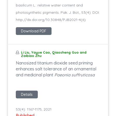
basilicum L.: relative water content and
photosynthetic pigments. Pak. J. Bot., 53(4): DOI:
http://dx.doi.org/10.30848/PJB2021-4(6)
Download PDF
Li Liu, Yayue Cao, Qiaosheng Guo and
Zaibiao Zhu
Nanosized titanium dioxide seed priming
enhances salt tolerance of an ornamental
and medicinal plant
Paeonia suffruticosa
Details
53(4): 1167-1175, 2021
Published