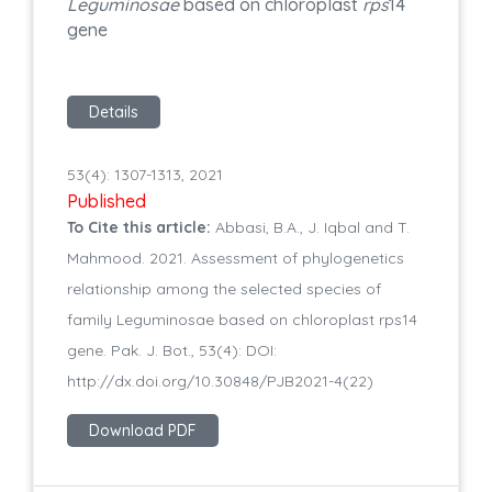
Leguminosae
based on chloroplast
rps
14
gene
Details
53(4): 1307-1313, 2021
Published
To Cite this article:
Abbasi, B.A., J. Iqbal and T.
Mahmood. 2021. Assessment of phylogenetics
relationship among the selected species of
family Leguminosae based on chloroplast rps14
gene. Pak. J. Bot., 53(4): DOI:
http://dx.doi.org/10.30848/PJB2021-4(22)
Download PDF