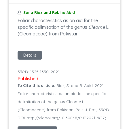
Sana Riaz and Rubina Abid
Foliar characteristics as an aid for the
specific delimitation of the genus
Cleome
L.
(Cleomaceae) from Pakistan
Details
53(4): 1325-1330, 2021
Published
To Cite this article:
Riaz, S. and R. Abid. 2021.
Foliar characteristics as an aid for the specific
delimitation of the genus Cleome L.
(Cleomaceae) from Pakistan. Pak. J. Bot., 53(4):
DOI: http://dx.doi.org/10.30848/PJB2021-4(17)